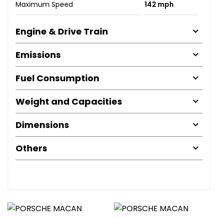
Maximum Speed
142 mph
Engine & Drive Train
Emissions
Fuel Consumption
Weight and Capacities
Dimensions
Others