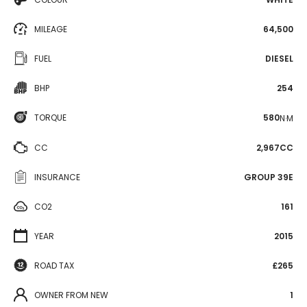
MILEAGE
64,500
FUEL
DIESEL
BHP
254
TORQUE
580
N·M
CC
2,967CC
INSURANCE
GROUP 39E
CO2
161
YEAR
2015
ROAD TAX
£265
OWNER FROM NEW
1