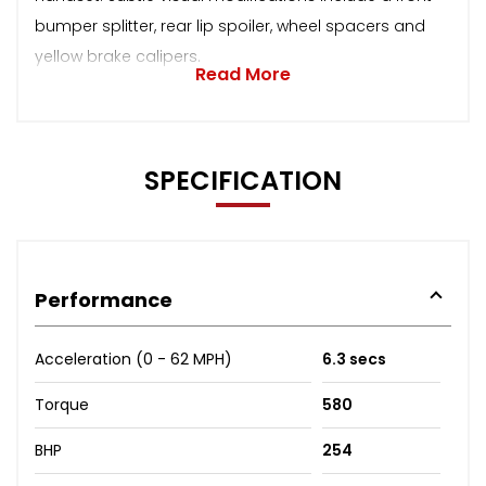
bumper splitter, rear lip spoiler, wheel spacers and
yellow brake calipers.
Read More
SPECIFICATION
Performance
Acceleration (0 - 62 MPH)
6.3 secs
Torque
580
BHP
254