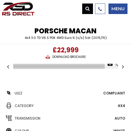
MENU
PORSCHE
MACAN
4x4 3.0 TD V6 S PDK 4WD Euro 6 (s/s) 5dr (2015/15)
£22,999
DOWNLOAD BROCHURE
1/4
ULEZ
COMPLIANT
CATEGORY
4X4
TRANSMISSION
AUTO
COLOUR
WHITE