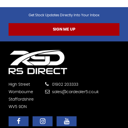
Get Stock Updates Directly Into Your Inbox
SIGN ME UP
High Street
01902 203333
Wombourne
sales@cardealer5.co.uk
Staffordshire
WV5 9DN