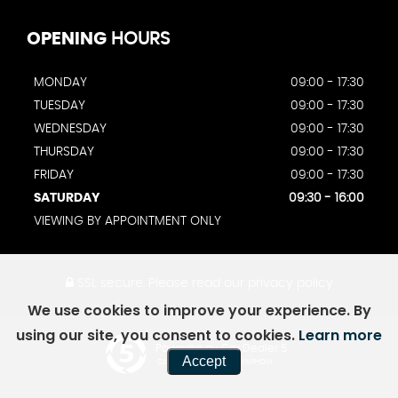
OPENING
HOURS
MONDAY
09:00 - 17:30
TUESDAY
09:00 - 17:30
WEDNESDAY
09:00 - 17:30
THURSDAY
09:00 - 17:30
FRIDAY
09:00 - 17:30
SATURDAY
09:30 - 16:00
VIEWING BY APPOINTMENT ONLY
SSL secure.
Please read our
privacy policy
We use cookies to improve your experience. By
using our site, you consent to cookies.
Learn more
Powered by Car Dealer 5
Accept
CAR DEALER WEBSITES - SYMPHONY