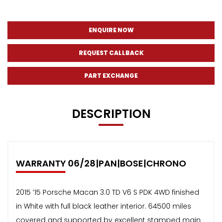
ENQUIRE NOW
REQUEST CALLBACK
PART EXCHANGE
DESCRIPTION
WARRANTY 06/28|PAN|BOSE|CHRONO
2015 ’15 Porsche Macan 3.0 TD V6 S PDK 4WD finished
in White with full black leather interior. 64500 miles
covered and supported by excellent stamped main