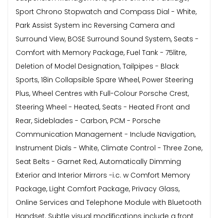
Sport Chrono Stopwatch and Compass Dial - White,
Park Assist System inc Reversing Camera and
Surround View, BOSE Surround Sound System, Seats -
Comfort with Memory Package, Fuel Tank - 75litre,
Deletion of Model Designation, Tailpipes - Black
Sports, 18in Collapsible Spare Wheel, Power Steering
Plus, Wheel Centres with Full-Colour Porsche Crest,
Steering Wheel - Heated, Seats - Heated Front and
Rear, Sideblades - Carbon, PCM - Porsche
Communication Management - Include Navigation,
Instrument Dials - White, Climate Control - Three Zone,
Seat Belts - Garnet Red, Automatically Dimming
Exterior and Interior Mirrors -i.c. w Comfort Memory
Package, Light Comfort Package, Privacy Glass,
Online Services and Telephone Module with Bluetooth
Handset. Subtle visual modifications include a front