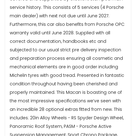
service history. This consists of 5 services (4 Porsche
main dealer) with next not due until June 2027.
Furthermore, this car also benefits from Porsche OPC
warranty valid until June 2028. Supplied with all
correct documentation, handbooks etc and
subjected to our usual strict pre delivery inspection
and preparation process ensuring all cosmetic and
mechanical elements are in good order including
Michelin tyres with good tread. Presented in fantastic
condition throughout having been cherished and
properly maintained. This Macan is boasting one of
the most impressive specifications we’ve seen with
an incredible 28 optional extras fitted from new. This
includes: 20in Alloy Wheels - RS Spyder Design Wheel,
Panoramic Roof System, PASM - Porsche Active
Suspension Management, Sport Chrono Package,