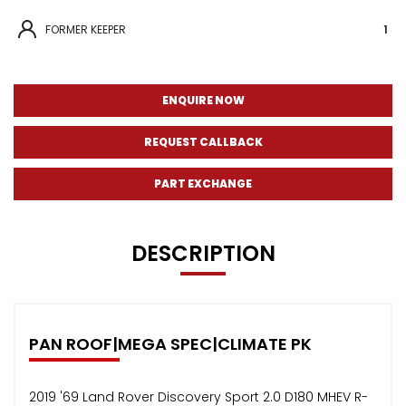
FORMER KEEPER
1
ENQUIRE NOW
REQUEST CALLBACK
PART EXCHANGE
DESCRIPTION
PAN ROOF|MEGA SPEC|CLIMATE PK
2019 '69 Land Rover Discovery Sport 2.0 D180 MHEV R-