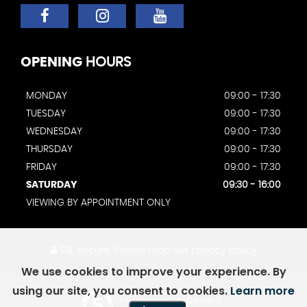
OPENING
HOURS
MONDAY
09:00 - 17:30
TUESDAY
09:00 - 17:30
WEDNESDAY
09:00 - 17:30
THURSDAY
09:00 - 17:30
FRIDAY
09:00 - 17:30
SATURDAY
09:30 - 16:00
VIEWING BY APPOINTMENT ONLY
SSL secure.
Please read our
privacy policy
We use cookies to improve your experience. By
using our site, you consent to cookies.
Learn more
Powered by Car Dealer 5