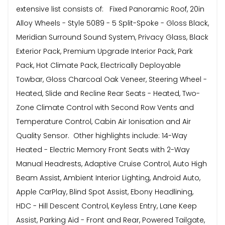
extensive list consists of: Fixed Panoramic Roof, 20in
Alloy Wheels - Style 5089 - 5 Split-Spoke - Gloss Black,
Meridian Surround Sound System, Privacy Glass, Black
Exterior Pack, Premium Upgrade Interior Pack, Park
Pack, Hot Climate Pack, Electrically Deployable
Towbar, Gloss Charcoal Oak Veneer, Steering Wheel -
Heated, Slide and Recline Rear Seats - Heated, Two-
Zone Climate Control with Second Row Vents and
Temperature Control, Cabin Air Ionisation and Air
Quality Sensor. Other highlights include: 14-Way
Heated - Electric Memory Front Seats with 2-Way
Manual Headrests, Adaptive Cruise Control, Auto High
Beam Assist, Ambient Interior Lighting, Android Auto,
Apple CarPlay, Blind Spot Assist, Ebony Headlining,
HDC - Hill Descent Control, Keyless Entry, Lane Keep
Assist, Parking Aid - Front and Rear, Powered Tailgate,