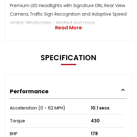
Premium LED Headlights with Signature DRL, Rear View
Camera, Traffic Sign Recognition and Adaptive Speed
Limiter, Windscreen - Heated and more.
Read More
SPECIFICATION
Performance
Acceleration (0 - 62 MPH)
10.1 secs
Torque
430
BHP
178