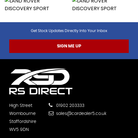
Get Stock Updates Directly Into Your Inbox
SIGN ME UP
High Street
01902 203333
Wombourne
sales@cardealer5.co.uk
Staffordshire
WV5 9DN