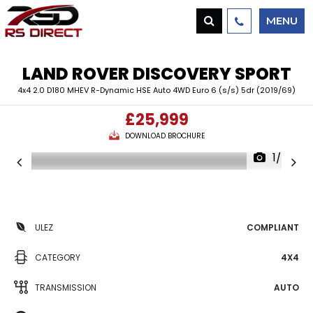
MENU
LAND ROVER
DISCOVERY SPORT
4x4 2.0 D180 MHEV R-Dynamic HSE Auto 4WD Euro 6 (s/s) 5dr (2019/69)
£25,999
DOWNLOAD BROCHURE
1/49
ULEZ
COMPLIANT
CATEGORY
4X4
TRANSMISSION
AUTO