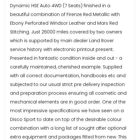
Dynamic HSE Auto 4WD (7 Seats) finished in a
beautiful combination of Firenze Red Metallic with
Ebony Perforated Windsor Leather and Mars Red
Stitching. Just 26000 miles covered by two owners
which is supported by main dealer Land Rover
service history with electronic printout present.
Presented in fantastic condition inside and out - a
carefully maintained, cherished example. Supplied
with all correct documentation, handbooks etc and
subjected to our usual strict pre delivery inspection
and preparation process ensuring all cosmetic and
mechanical elements are in good order. One of the
most impressive specifications we have seen on a
Disco Sport to date on top of the desirable colour
combination with a long list of sought after optional
extra equipment and packages fitted from new. This