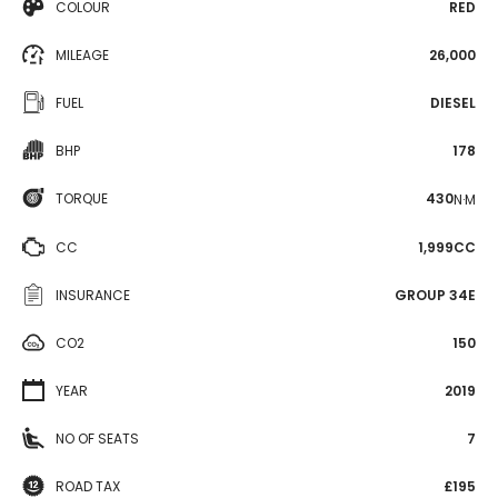
COLOUR
RED
MILEAGE
26,000
FUEL
DIESEL
BHP
178
TORQUE
430
N·M
CC
1,999CC
INSURANCE
GROUP 34E
CO2
150
YEAR
2019
NO OF SEATS
7
ROAD TAX
£195