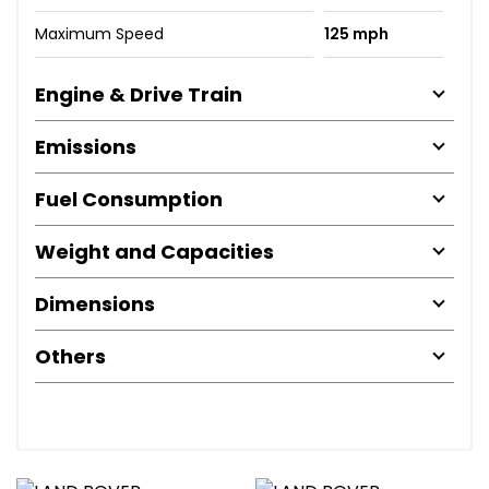
Maximum Speed
125 mph
Engine & Drive Train
Emissions
Fuel Consumption
Weight and Capacities
Dimensions
Others