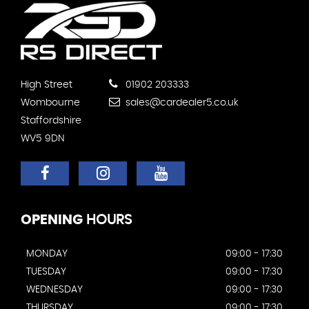
High Street
01902 203333
Wombourne
sales@cardealer5.co.uk
Staffordshire
WV5 9DN
OPENING
HOURS
MONDAY
09:00 - 17:30
TUESDAY
09:00 - 17:30
WEDNESDAY
09:00 - 17:30
THURSDAY
09:00 - 17:30