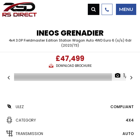
MENU
INEOS
GRENADIER
4x4 3.0P Fieldmaster Edition Station Wagon Auto 4WD Euro 6 (s/s) 6dr
(2023/73)
£47,499
DOWNLOAD BROCHURE
1/4
ULEZ
COMPLIANT
CATEGORY
4X4
TRANSMISSION
AUTO