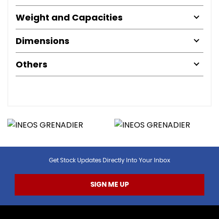
Weight and Capacities
Dimensions
Others
Get Stock Updates Directly Into Your Inbox
SIGN ME UP