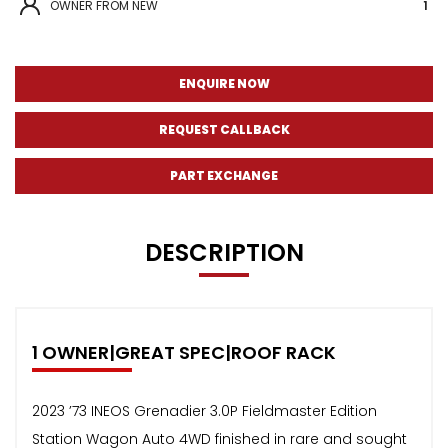
OWNER FROM NEW
1
ENQUIRE NOW
REQUEST CALLBACK
PART EXCHANGE
DESCRIPTION
1 OWNER|GREAT SPEC|ROOF RACK
2023 ’73 INEOS Grenadier 3.0P Fieldmaster Edition
Station Wagon Auto 4WD finished in rare and sought