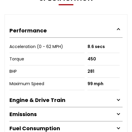
Performance
Acceleration (0 - 62 MPH)
8.6 secs
Torque
450
BHP
281
Maximum Speed
99 mph
Engine & Drive Train
Emissions
Fuel Consumption