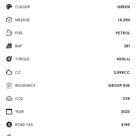
COLOUR
GREEN
MILEAGE
14,200
FUEL
PETROL
BHP
281
TORQUE
450
N·M
CC
2,998CC
INSURANCE
GROUP 50E
CO2
336
YEAR
2023
ROAD TAX
£195