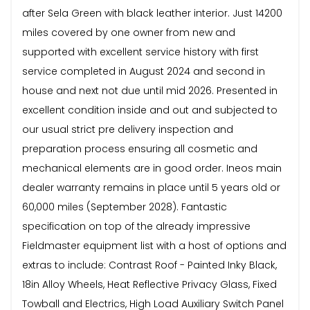
after Sela Green with black leather interior. Just 14200
miles covered by one owner from new and
supported with excellent service history with first
service completed in August 2024 and second in
house and next not due until mid 2026. Presented in
excellent condition inside and out and subjected to
our usual strict pre delivery inspection and
preparation process ensuring all cosmetic and
mechanical elements are in good order. Ineos main
dealer warranty remains in place until 5 years old or
60,000 miles (September 2028). Fantastic
specification on top of the already impressive
Fieldmaster equipment list with a host of options and
extras to include: Contrast Roof - Painted Inky Black,
18in Alloy Wheels, Heat Reflective Privacy Glass, Fixed
Towball and Electrics, High Load Auxiliary Switch Panel