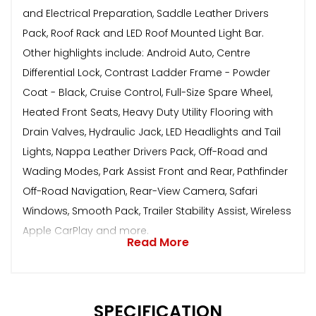
and Electrical Preparation, Saddle Leather Drivers
Pack, Roof Rack and LED Roof Mounted Light Bar.
Other highlights include: Android Auto, Centre
Differential Lock, Contrast Ladder Frame - Powder
Coat - Black, Cruise Control, Full-Size Spare Wheel,
Heated Front Seats, Heavy Duty Utility Flooring with
Drain Valves, Hydraulic Jack, LED Headlights and Tail
Lights, Nappa Leather Drivers Pack, Off-Road and
Wading Modes, Park Assist Front and Rear, Pathfinder
Off-Road Navigation, Rear-View Camera, Safari
Windows, Smooth Pack, Trailer Stability Assist, Wireless
Apple CarPlay and more.
Read More
SPECIFICATION